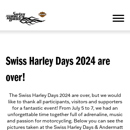
Zum
Inhalt
springen
Swiss Harley Days 2024 are
over!
The Swiss Harley Days 2024 are over, but we would
like to thank all participants, visitors and supporters
for a fantastic event! From July 5 to 7, we had an
unforgettable time together full of adrenaline, music
and passion for motorcycling. Below you can see the
pictures taken at the Swiss Harley Days & Andermatt