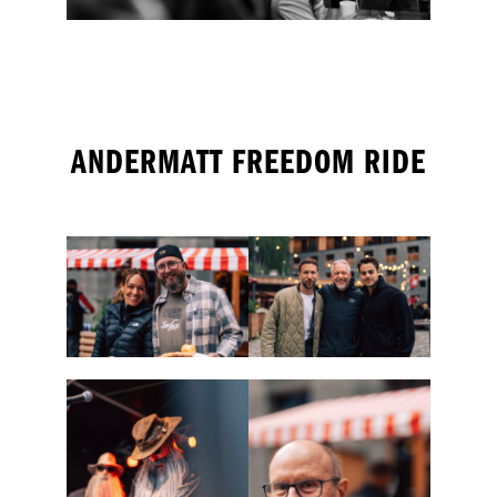
ANDERMATT FREEDOM RIDE