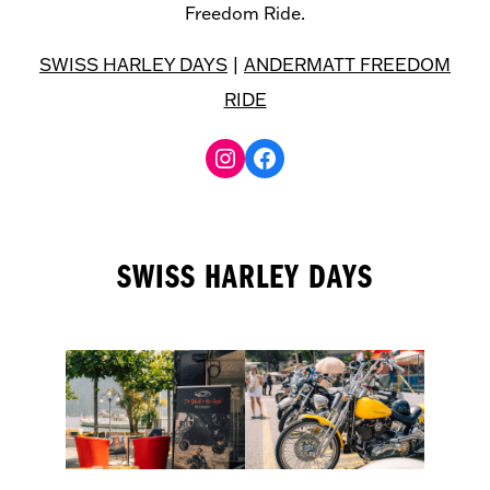
Freedom Ride.
SWISS HARLEY DAYS
|
ANDERMATT FREEDOM
RIDE
Facebook
SWISS HARLEY DAYS